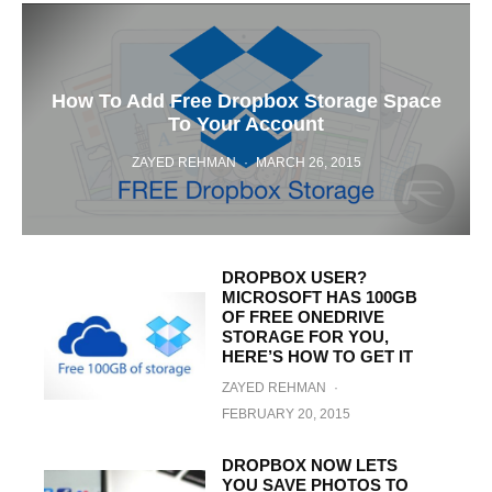
How To Add Free Dropbox Storage Space
To Your Account
ZAYED REHMAN
·
MARCH 26, 2015
DROPBOX USER?
MICROSOFT HAS 100GB
OF FREE ONEDRIVE
STORAGE FOR YOU,
HERE’S HOW TO GET IT
ZAYED REHMAN
·
FEBRUARY 20, 2015
DROPBOX NOW LETS
YOU SAVE PHOTOS TO