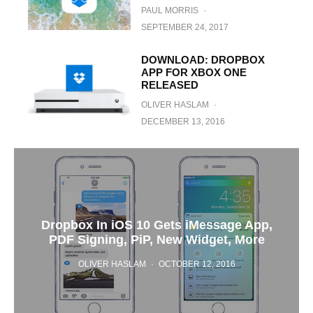
PAUL MORRIS
·
SEPTEMBER 24, 2017
DOWNLOAD: DROPBOX
APP FOR XBOX ONE
RELEASED
OLIVER HASLAM
·
DECEMBER 13, 2016
Dropbox In iOS 10 Gets iMessage App,
PDF Signing, PiP, New Widget, More
OLIVER HASLAM
·
OCTOBER 12, 2016