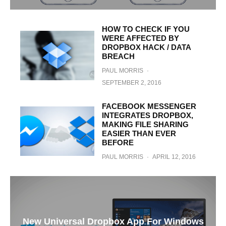
HOW TO CHECK IF YOU
WERE AFFECTED BY
DROPBOX HACK / DATA
BREACH
PAUL MORRIS
·
SEPTEMBER 2, 2016
FACEBOOK MESSENGER
INTEGRATES DROPBOX,
MAKING FILE SHARING
EASIER THAN EVER
BEFORE
PAUL MORRIS
·
APRIL 12, 2016
New Universal Dropbox App For Windows