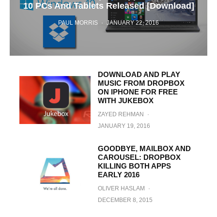
10 PCs And Tablets Released [Download]
PAUL MORRIS
·
JANUARY 22, 2016
DOWNLOAD AND PLAY
MUSIC FROM DROPBOX
ON IPHONE FOR FREE
WITH JUKEBOX
ZAYED REHMAN
·
JANUARY 19, 2016
GOODBYE, MAILBOX AND
CAROUSEL: DROPBOX
KILLING BOTH APPS
EARLY 2016
OLIVER HASLAM
·
DECEMBER 8, 2015