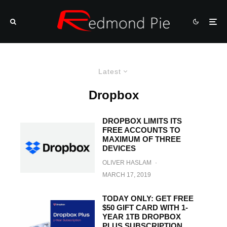
Latest
Dropbox
DROPBOX LIMITS ITS
FREE ACCOUNTS TO
MAXIMUM OF THREE
DEVICES
OLIVER HASLAM
·
MARCH 17, 2019
TODAY ONLY: GET FREE
$50 GIFT CARD WITH 1-
YEAR 1TB DROPBOX
PLUS SUBSCRIPTION