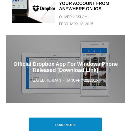
YOUR ACCOUNT FROM
ANYWHERE ON IOS
OLIVER HASLAM
·
FEBRUARY 18, 2015
Official Dropbox App For Windows Phone
Released [Download Link]
ZAYED REHMAN
·
JANUARY 22, 2015
LOAD MORE