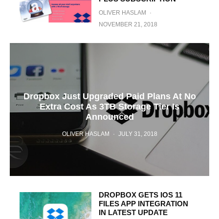
OLIVER HASLAM
·
NOVEMBER 21, 2018
Dropbox Just Upgraded Paid Plans At No
Extra Cost As 3TB Storage Tier Is
Announced
OLIVER HASLAM
·
JULY 31, 2018
DROPBOX GETS IOS 11
FILES APP INTEGRATION
IN LATEST UPDATE