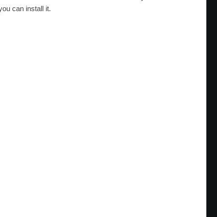
ou can install it.