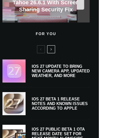
GWM Haval To Add Apple
Apple Is Now A $5 Trillion
Tahoe 26.6.1 With Screen
Apple CarPlay Is Coming
Heavy Apple Intelligence
X Money Launches With
Support Comes To Four
New iPhone Ultra, 20th-
And Expected Release
$300 More Than Its
Anniversary Info Leaks
Car Key Support Soon
Sharing Security Fix
Apple Pay Support
New Countries
Predecessor
Company
To Boats
Users
Date
FOR YOU
IOS 27 UPDATE TO BRING
NEW CAMERA APP, UPDATED
WEATHER, AND MORE
IOS 27 BETA 1 RELEASE
NOTES AND KNOWN ISSUES
ACCORDING TO APPLE
IOS 27 PUBLIC BETA 1 OTA
RELEASE DATE SET FOR