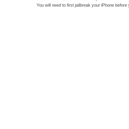
You will need to first jailbreak your iPhone before y