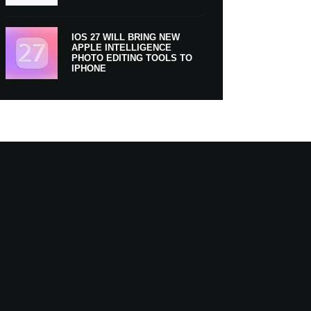
IOS 27 WILL BRING NEW
APPLE INTELLIGENCE
PHOTO EDITING TOOLS TO
IPHONE