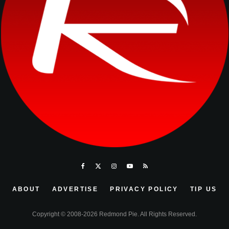
ABOUT
ADVERTISE
PRIVACY POLICY
TIP US
Copyright © 2008-2026 Redmond Pie. All Rights Reserved.