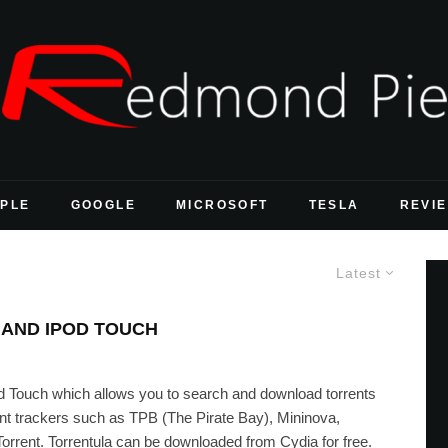
PLE
GOOGLE
MICROSOFT
TESLA
REVI
Latest
AND IPOD TOUCH
iPod Touch which allows you to search and download torrents
ent trackers such as TPB (The Pirate Bay), Mininova,
nt. Torrentula can be downloaded from Cydia for free.