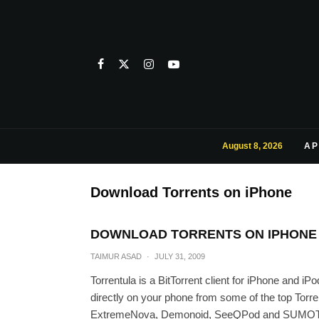
August 8, 2026
AP
Download Torrents on iPhone
DOWNLOAD TORRENTS ON IPHONE 
TAIMUR ASAD
·
JULY 31, 2009
Torrentula is a BitTorrent client for iPhone and 
directly on your phone from some of the top Torr
ExtremeNova, Demonoid, SeeQPod and SUMOTorre