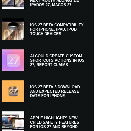
NEXT MONTH ALONGSIDE
IPADOS 27, MACOS 27
IOS 27 BETA COMPATIBILITY
FOR IPHONE, IPAD, IPOD
TOUCH DEVICES
AI COULD CREATE CUSTOM
SHORTCUTS ACTIONS IN IOS
27, REPORT CLAIMS
IOS 27 BETA 3 DOWNLOAD
AND EXPECTED RELEASE
DATE FOR IPHONE
APPLE HIGHLIGHTS NEW
CHILD SAFETY FEATURES
FOR IOS 27 AND BEYOND