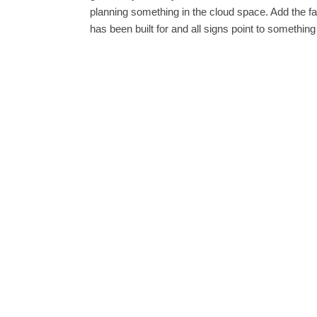
planning something in the cloud space. Add the fa
has been built for and all signs point to something