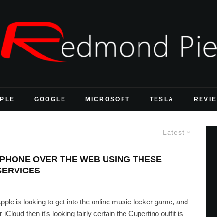
PLE
GOOGLE
MICROSOFT
TESLA
REVI
Latest
IPHONE OVER THE WEB USING THESE
SERVICES
le is looking to get into the online music locker game, and
Cloud then it's looking fairly certain the Cupertino outfit is