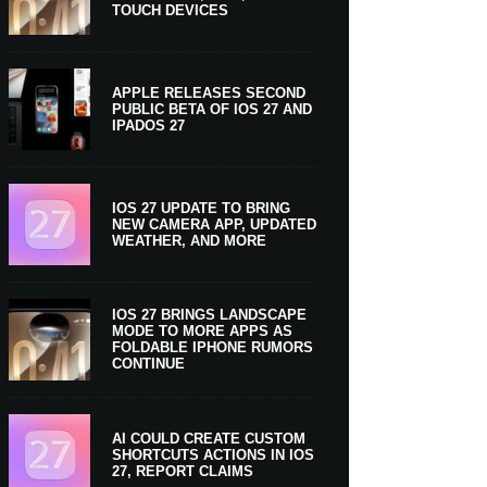
TOUCH DEVICES
APPLE RELEASES SECOND
PUBLIC BETA OF IOS 27 AND
IPADOS 27
IOS 27 UPDATE TO BRING
NEW CAMERA APP, UPDATED
WEATHER, AND MORE
IOS 27 BRINGS LANDSCAPE
MODE TO MORE APPS AS
FOLDABLE IPHONE RUMORS
CONTINUE
AI COULD CREATE CUSTOM
SHORTCUTS ACTIONS IN IOS
27, REPORT CLAIMS