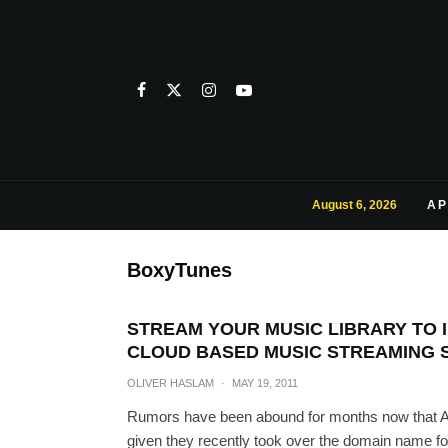
August 6, 2026
AP
BoxyTunes
STREAM YOUR MUSIC LIBRARY TO 
CLOUD BASED MUSIC STREAMING 
OLIVER HASLAM
·
MAY 19, 2011
Rumors have been abound for months now that App
given they recently took over the domain name for i