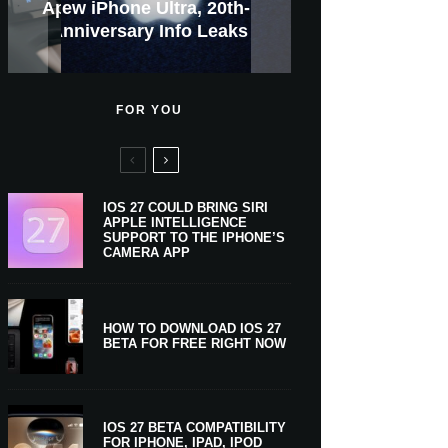
GWM Haval To Add Apple
Apple Is Now A $5 Trillion
Apple CarPlay Is Coming
Heavy Apple Intelligence
X Money Launches With
Everything You Need To
New iPhone Ultra, 20th-
And Expected Release
New Klarna-Powered
$300 More Than Its
Anniversary Info Leaks
Car Key Support Soon
Apple Pay Support
Apple Upgrade
Predecessor
Company
To Boats
Users
Know
Date
FOR YOU
IOS 27 COULD BRING SIRI
APPLE INTELLIGENCE
SUPPORT TO THE IPHONE’S
CAMERA APP
HOW TO DOWNLOAD IOS 27
BETA FOR FREE RIGHT NOW
IOS 27 BETA COMPATIBILITY
FOR IPHONE, IPAD, IPOD