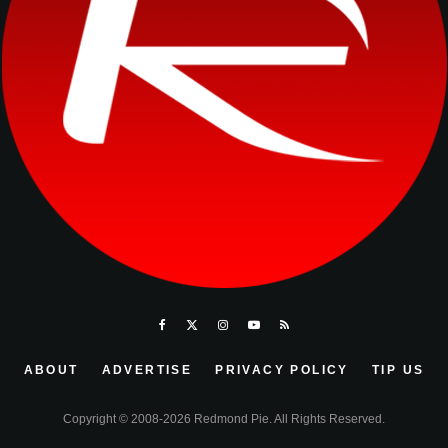
ABOUT
ADVERTISE
PRIVACY POLICY
TIP US
Copyright © 2008-2026 Redmond Pie. All Rights Reserved.