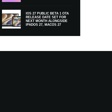
IOS 27 PUBLIC BETA 1 OTA
RELEASE DATE SET FOR
NEXT MONTH ALONGSIDE
IPADOS 27, MACOS 27