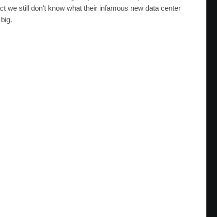
ct we still don't know what their infamous new data center
 big.