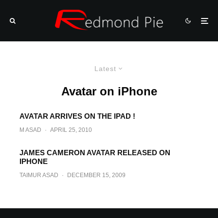
Latest
Avatar on iPhone
AVATAR ARRIVES ON THE IPAD !
M ASAD
·
APRIL 25, 2010
JAMES CAMERON AVATAR RELEASED ON
IPHONE
TAIMUR ASAD
·
DECEMBER 15, 2009