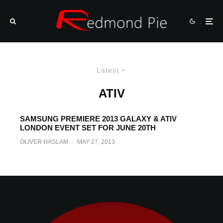
Latest
ATIV
SAMSUNG PREMIERE 2013 GALAXY & ATIV
LONDON EVENT SET FOR JUNE 20TH
OLIVER HASLAM
·
MAY 27, 2013