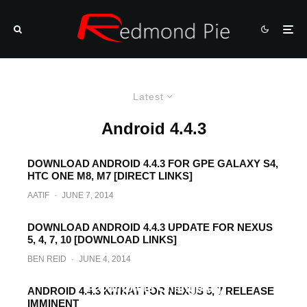
Latest
Android 4.4.3
DOWNLOAD ANDROID 4.4.3 FOR GPE GALAXY S4,
HTC ONE M8, M7 [DIRECT LINKS]
AATIF
·
JUNE 7, 2014
DOWNLOAD ANDROID 4.4.3 UPDATE FOR NEXUS
5, 4, 7, 10 [DOWNLOAD LINKS]
BEN REID
·
JUNE 4, 2014
What’s New In Android 4.4.3 KitKat? Here’s
A Complete Changelog
ANDROID 4.4.3 KITKAT FOR NEXUS 5, 7 RELEASE
IMMINENT