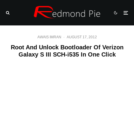
AWAIS IMRAN
·
AUGUST 17, 2012
Root And Unlock Bootloader Of Verizon
Galaxy S III SCH-i535 In One Click