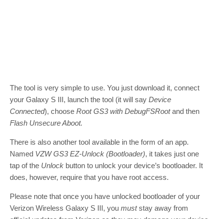
The tool is very simple to use. You just download it, connect
your Galaxy S III, launch the tool (it will say
Device
Connected
), choose
Root GS3 with DebugFSRoot
and then
Flash Unsecure Aboot.
There is also another tool available in the form of an app.
Named
VZW GS3 EZ-Unlock (Bootloader)
, it takes just one
tap of the
Unlock
button to unlock your device’s bootloader. It
does, however, require that you have root access.
Please note that once you have unlocked bootloader of your
Verizon Wireless Galaxy S III, you
must
stay away from