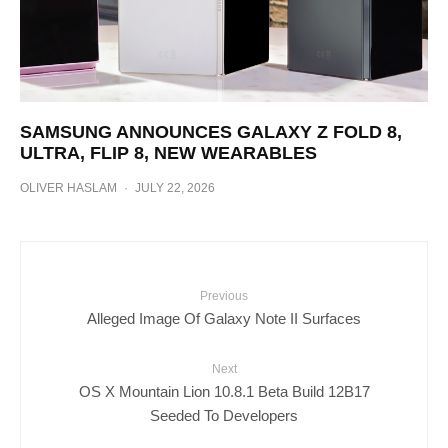
SAMSUNG ANNOUNCES GALAXY Z FOLD 8,
ULTRA, FLIP 8, NEW WEARABLES
OLIVER HASLAM
·
JULY 22, 2026
Previous
Alleged Image Of Galaxy Note II Surfaces
Next
OS X Mountain Lion 10.8.1 Beta Build 12B17
Seeded To Developers