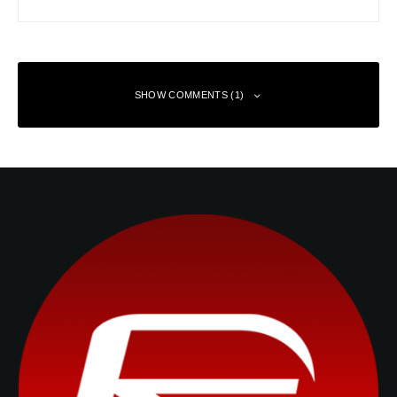
SHOW COMMENTS (1)