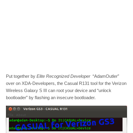
Put together by
Elite Recognized Developer
“AdamOutler”
over on XDA-Developers, the Casual R131 tool for the Verizon
Wireless Galaxy S III can root your device and “unlock
bootloader” by flashing an insecure bootloader.