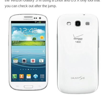
the Verizon Galaxy S III using a Linux and OS X only tool that
you can check out after the jump.