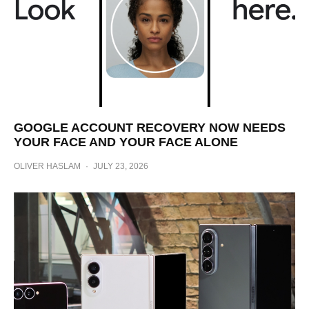
GOOGLE ACCOUNT RECOVERY NOW NEEDS
YOUR FACE AND YOUR FACE ALONE
OLIVER HASLAM
·
JULY 23, 2026