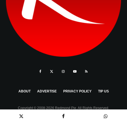
ABOUT
ADVERTISE
PRIVACY POLICY
TIP US
Copyright © 2008-2026 Redmond Pie. All Rights Reserved.