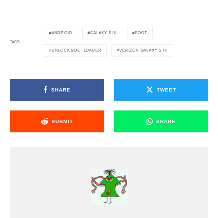
ANDROID
GALAXY S III
ROOT
TAGS
UNLOCK BOOTLOADER
VERIZON GALAXY S III
SHARE
TWEET
SUBMIT
SHARE