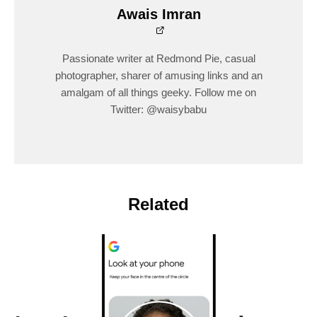
Awais Imran
Passionate writer at Redmond Pie, casual
photographer, sharer of amusing links and an
amalgam of all things geeky. Follow me on
Twitter: @waisybabu
Related