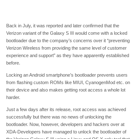
Back in July, it was reported and later confirmed that the
Verizon variant of the Galaxy S III would come with a locked
bootloader due to the company’s concerns over it “preventing
Verizon Wireless from providing the same level of customer
experience and support” as they have apparently established
before.
Locking an Android smartphone’s bootloader prevents users
from flashing custom ROMs like MIUI, CyanogenMod etc. on
their device and also makes getting root access a whole lot
harder.
Just a few days after its release, root access was achieved
successfully but there was no news of unlocking the
bootloader. Now, however, developers and hackers over at
XDA-Developers have managed to unlock the bootloader of