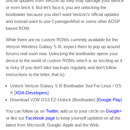
official updates from Verizon as they may damage your device
or even brick it. But let’s face it, you
are
unlocking the
bootloader because you don’t want Verizon’s official updates
and instead want to use CyanogenMod or some other AOSP
based ROM.
While there are no custom ROMs currently available for the
Verizon Wireless Galaxy S III, expect them to pop up around
forums real soon now. Unlocking the bootloader opens your
device to the world of custom ROMs which is as exciting as it
is risky (if you don’t take backups regularly and don’t follow
instructions to the letter, that is).
Unlock Verizon Galaxy S III Bootloader Tool For Linux / OS
X [
XDA-Developers
]
Download VZW GS3 EZ-Unlock (Bootloader) [
Google Play
]
You can follow us on
Twitter
, add us to your circle on
Google+
or like our
Facebook page
to keep yourself updated on all the
latest from Microsoft, Google, Apple and the Web.