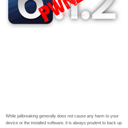
While jailbreaking generally does not cause any harm to your
device or the installed software, it is always prudent to back up