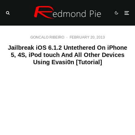
GONCALO RIBEIRO
·
FEBRUARY 20, 2013
Jailbreak iOS 6.1.2 Untethered On iPhone
5, 4S, iPod touch And All Other Devices
Using Evasi0n [Tutorial]