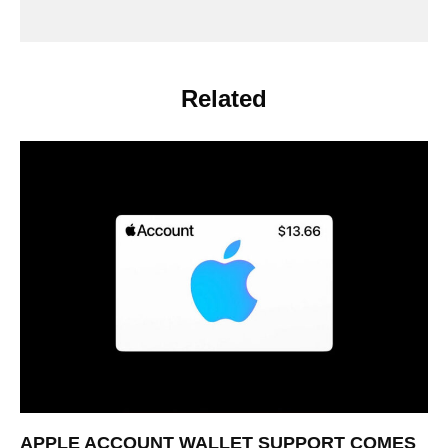
Related
APPLE ACCOUNT WALLET SUPPORT COMES