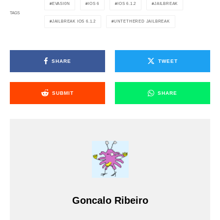
EVASI0N
IOS 6
IOS 6.1.2
JAILBREAK
TAGS
JAILBREAK IOS 6.1.2
UNTETHERED JAILBREAK
SHARE
TWEET
SUBMIT
SHARE
Goncalo Ribeiro