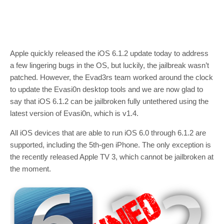
Apple quickly released the iOS 6.1.2 update today to address
a few lingering bugs in the OS, but luckily, the jailbreak wasn’t
patched. However, the Evad3rs team worked around the clock
to update the Evasi0n desktop tools and we are now glad to
say that iOS 6.1.2 can be jailbroken fully untethered using the
latest version of Evasi0n, which is v1.4.
All iOS devices that are able to run iOS 6.0 through 6.1.2 are
supported, including the 5th-gen iPhone. The only exception is
the recently released Apple TV 3, which cannot be jailbroken at
the moment.