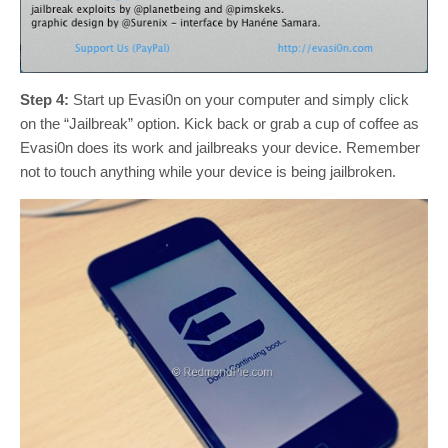
Step 4:
Start up Evasi0n on your computer and simply click
on the “Jailbreak” option. Kick back or grab a cup of coffee as
Evasi0n does its work and jailbreaks your device. Remember
not to touch anything while your device is being jailbroken.