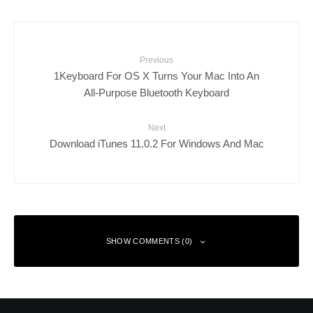
Previous
1Keyboard For OS X Turns Your Mac Into An
All-Purpose Bluetooth Keyboard
Next
Download iTunes 11.0.2 For Windows And Mac
SHOW COMMENTS (0)