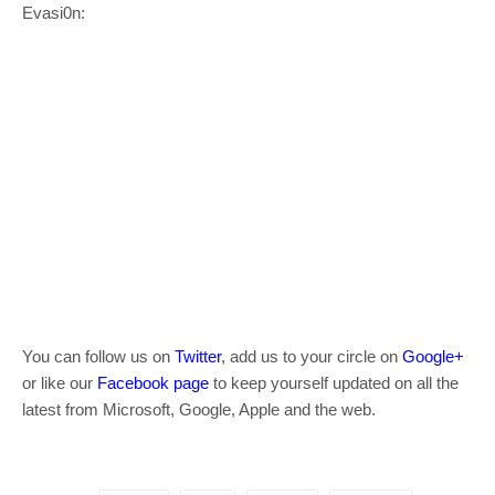
Evasi0n:
You can follow us on
Twitter
, add us to your circle on
Google+
or like our
Facebook page
to keep yourself updated on all the
latest from Microsoft, Google, Apple and the web.