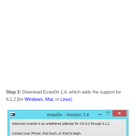
Step 3:
Download Evasi0n 1.4, which adds the support for
6.1.2 [for
Windows
,
Mac
or
Linux
]