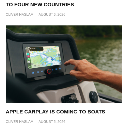
TO FOUR NEW COUNTRIES
OLIVER HASLAM
·
AUGUST 6, 2026
APPLE CARPLAY IS COMING TO BOATS
OLIVER HASLAM
·
AUGUST 5, 2026