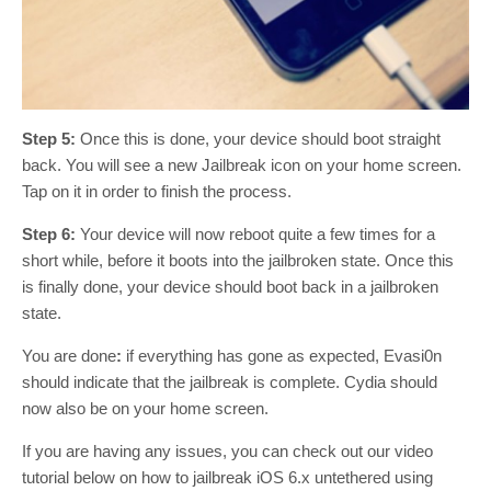
Step 5:
Once this is done, your device should boot straight
back. You will see a new Jailbreak icon on your home screen.
Tap on it in order to finish the process.
Step 6:
Your device will now reboot quite a few times for a
short while, before it boots into the jailbroken state. Once this
is finally done, your device should boot back in a jailbroken
state.
You are done
:
if everything has gone as expected, Evasi0n
should indicate that the jailbreak is complete. Cydia should
now also be on your home screen.
If you are having any issues, you can check out our video
tutorial below on how to jailbreak iOS 6.x untethered using