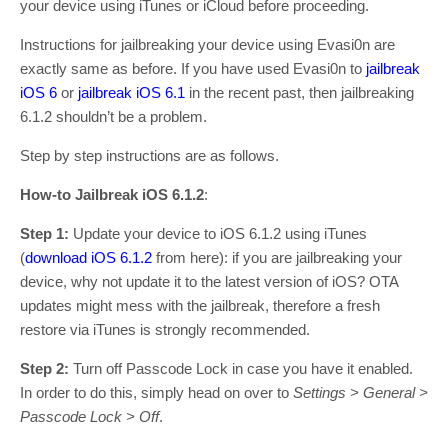
your device using iTunes or iCloud before proceeding.
Instructions for jailbreaking your device using Evasi0n are
exactly same as before. If you have used Evasi0n to
jailbreak
iOS 6
or
jailbreak iOS 6.1
in the recent past, then jailbreaking
6.1.2 shouldn’t be a problem.
Step by step instructions are as follows.
How-to Jailbreak iOS 6.1.2
:
Step 1:
Update your device to iOS 6.1.2 using iTunes
(
download iOS 6.1.2
from here): if you are jailbreaking your
device, why not update it to the latest version of iOS? OTA
updates might mess with the jailbreak, therefore a fresh
restore via iTunes is strongly recommended.
Step 2:
Turn off Passcode Lock in case you have it enabled.
In order to do this, simply head on over to
Settings > General >
Passcode Lock > Off
.