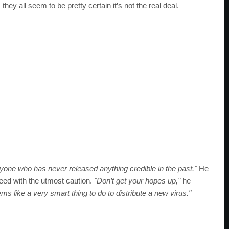
hey all seem to be pretty certain it’s not the real deal.
yone who has never released anything credible in the past."
He
oceed with the utmost caution.
"Don’t get your hopes up,"
he
ems like a very smart thing to do to distribute a new virus."