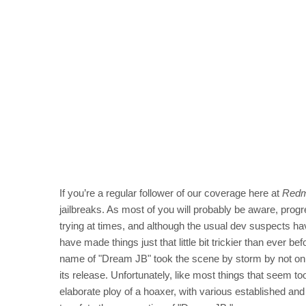
If you’re a regular follower of our coverage here at
Redm
jailbreaks. As most of you will probably be aware, prog
trying at times, and although the usual dev suspects 
have made things just that little bit trickier than eve
name of "Dream JB" took the scene by storm by not only
its release. Unfortunately, like most things that seem to
elaborate ploy of a hoaxer, with various established a