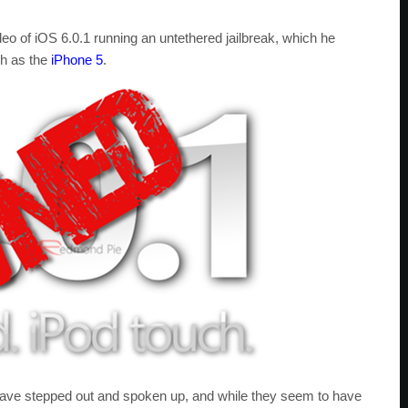
eo of iOS 6.0.1 running an untethered jailbreak, which he
ch as the
iPhone 5
.
ave stepped out and spoken up, and while they seem to have