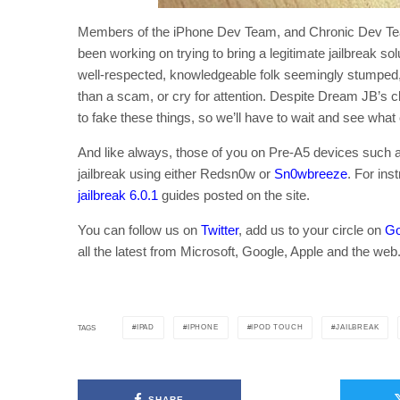
Members of the iPhone Dev Team, and Chronic Dev Te
been working on trying to bring a legitimate jailbreak so
well-respected, knowledgeable folk seemingly stumped, 
than a scam, or cry for attention. Despite Dream JB’s cl
to fake these things, so we’ll have to wait and see what c
And like always, those of you on Pre-A5 devices such a
jailbreak using either Redsn0w or
Sn0wbreeze
. For ins
jailbreak 6.0.1
guides posted on the site.
You can follow us on
Twitter
, add us to your circle on
Go
all the latest from Microsoft, Google, Apple and the web
IPAD
IPHONE
IPOD TOUCH
JAILBREAK
TAGS
SHARE