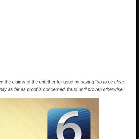
 the claims of the untether for good by saying “
so to be clear,
ity as far as proof is concerned. fraud until proven otherwise.
”