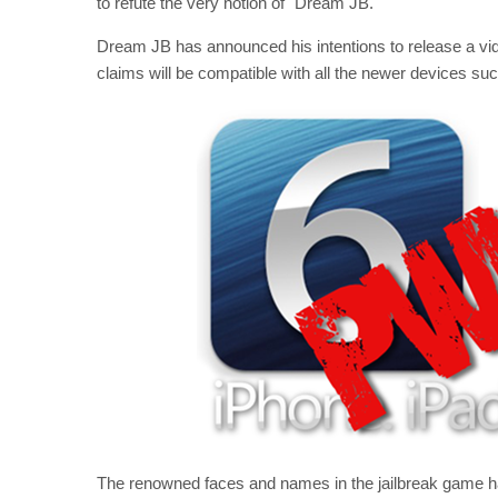
to refute the very notion of "Dream JB."
Dream JB has announced his intentions to release a vid
claims will be compatible with all the newer devices su
The renowned faces and names in the jailbreak game h