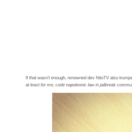
If that wasn’t enough, renowned dev NitoTV also trumped
at least for me, code napoleonic law in jailbreak commun