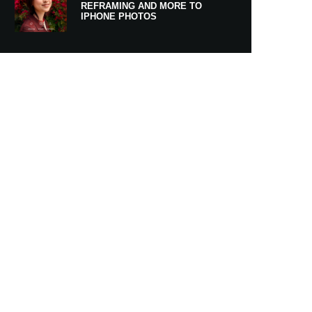
REFRAMING AND MORE TO
IPHONE PHOTOS