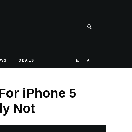
EWS
DEALS
 For iPhone 5
ly Not