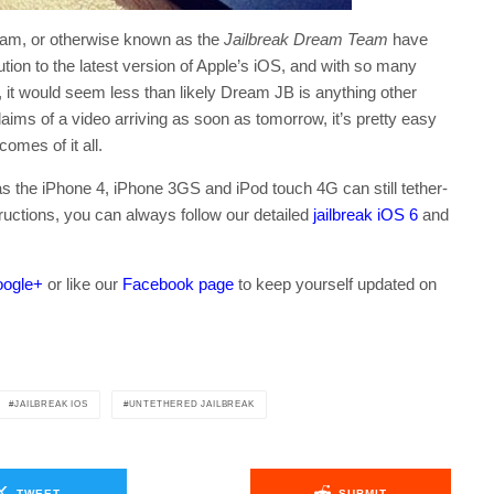
am, or otherwise known as the
Jailbreak Dream Team
have
lution to the latest version of Apple’s iOS, and with so many
it would seem less than likely Dream JB is anything other
aims of a video arriving as soon as tomorrow, it’s pretty easy
omes of it all.
s the iPhone 4, iPhone 3GS and iPod touch 4G can still tether-
tructions, you can always follow our detailed
jailbreak iOS 6
and
ogle+
or like our
Facebook page
to keep yourself updated on
.
JAILBREAK IOS
UNTETHERED JAILBREAK
TWEET
SUBMIT