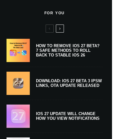
FOR YOU
HOW TO REMOVE IOS 27 BETA?
7 SAFE METHODS TO ROLL
BACK TO STABLE IOS 26
DOWNLOAD: IOS 27 BETA 3 IPSW
LINKS, OTA UPDATE RELEASED
IOS 27 UPDATE WILL CHANGE
HOW YOU VIEW NOTIFICATIONS