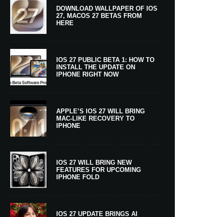
DOWNLOAD WALLPAPER OF IOS
27, MACOS 27 BETAS FROM
HERE
IOS 27 PUBLIC BETA 1: HOW TO
INSTALL THE UPDATE ON
IPHONE RIGHT NOW
APPLE’S IOS 27 WILL BRING
MAC-LIKE RECOVERY TO
IPHONE
IOS 27 WILL BRING NEW
FEATURES FOR UPCOMING
IPHONE FOLD
IOS 27 UPDATE BRINGS AI