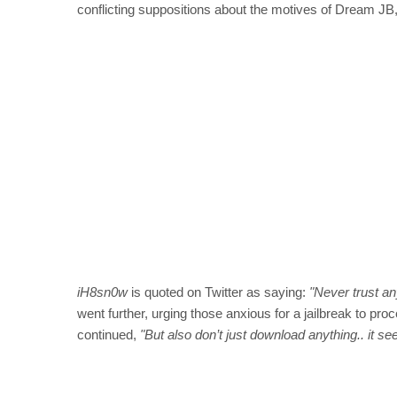
conflicting suppositions about the motives of Dream JB, t
iH8sn0w
is quoted on Twitter as saying:
"Never trust an
went further, urging those anxious for a jailbreak to pr
continued,
"But also don’t just download anything.. it se