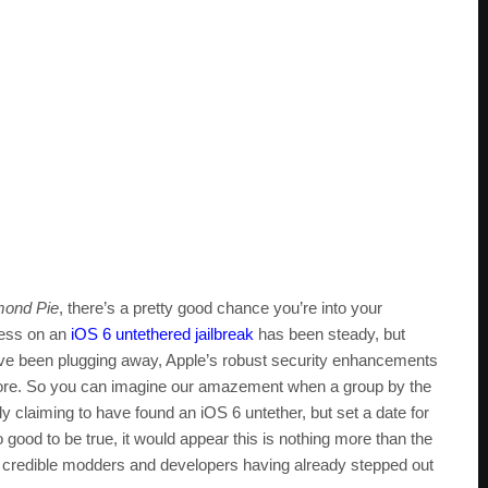
ond Pie
, there’s a pretty good chance you’re into your
ress on an
iOS 6 untethered jailbreak
has been steady, but
have been plugging away, Apple’s robust security enhancements
r before. So you can imagine our amazement when a group by the
 claiming to have found an iOS 6 untether, but set a date for
o good to be true, it would appear this is nothing more than the
nd credible modders and developers having already stepped out