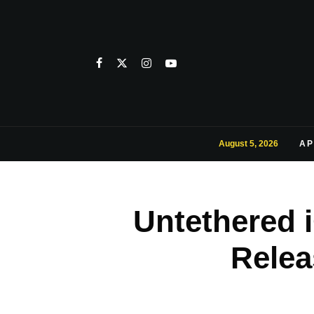
August 5, 2026
AP
Untethered i
Relea