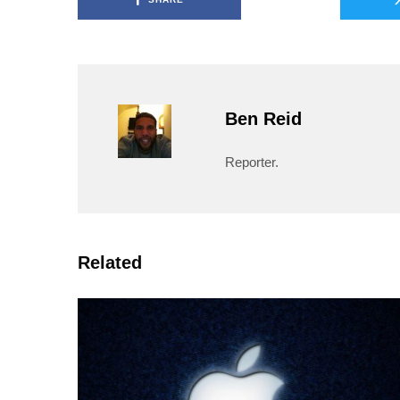
Ben Reid
Reporter.
Related