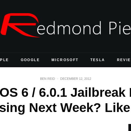
PLE
GOOGLE
MICROSOFT
TESLA
REVI
BEN REID
·
DECEMBER 12, 2012
OS 6 / 6.0.1 Jailbreak
sing Next Week? Like