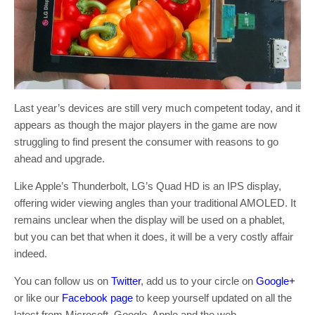
Last year’s devices are still very much competent today, and it
appears as though the major players in the game are now
struggling to find present the consumer with reasons to go
ahead and upgrade.
Like Apple’s Thunderbolt, LG’s Quad HD is an IPS display,
offering wider viewing angles than your traditional AMOLED. It
remains unclear when the display will be used on a phablet,
but you can bet that when it does, it will be a very costly affair
indeed.
You can follow us on
Twitter
, add us to your circle on
Google+
or like our
Facebook page
to keep yourself updated on all the
latest from Microsoft, Google, Apple and the web.