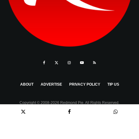
ABOUT
ADVERTISE
PRIVACY POLICY
TIP US
Copyright © 2008-2026 Redmond Pie. All Rights Reserved.