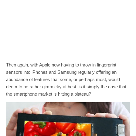
Then again, with Apple now having to throw in fingerprint
sensors into iPhones and Samsung regularly offering an
abundance of features that some, or perhaps most, would
deem to be rather gimmicky at best, is it simply the case that
the smartphone market is hitting a plateau?