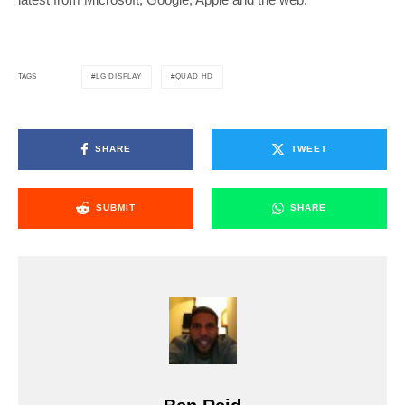
LG DISPLAY
QUAD HD
TAGS
SHARE
TWEET
SUBMIT
SHARE