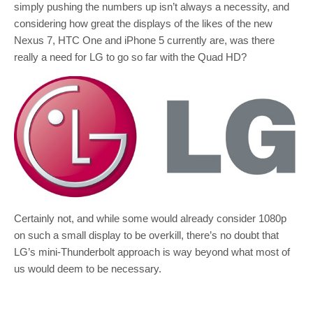
simply pushing the numbers up isn’t always a necessity, and
considering how great the displays of the likes of the new
Nexus 7, HTC One and iPhone 5 currently are, was there
really a need for LG to go so far with the Quad HD?
Certainly not, and while some would already consider 1080p
on such a small display to be overkill, there’s no doubt that
LG’s mini-Thunderbolt approach is way beyond what most of
us would deem to be necessary.