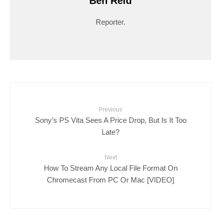
Ben Reid
Reporter.
Previous
Sony’s PS Vita Sees A Price Drop, But Is It Too
Late?
Next
How To Stream Any Local File Format On
Chromecast From PC Or Mac [VIDEO]