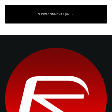
SHOW COMMENTS (0)