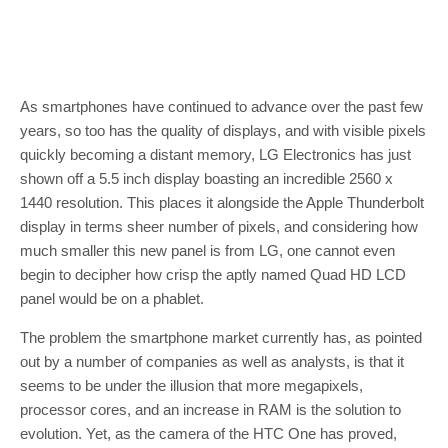
As smartphones have continued to advance over the past few
years, so too has the quality of displays, and with visible pixels
quickly becoming a distant memory, LG Electronics has just
shown off a 5.5 inch display boasting an incredible 2560 x
1440 resolution. This places it alongside the Apple Thunderbolt
display in terms sheer number of pixels, and considering how
much smaller this new panel is from LG, one cannot even
begin to decipher how crisp the aptly named Quad HD LCD
panel would be on a phablet.
The problem the smartphone market currently has, as pointed
out by a number of companies as well as analysts, is that it
seems to be under the illusion that more megapixels,
processor cores, and an increase in RAM is the solution to
evolution. Yet, as the camera of the HTC One has proved,