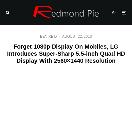
BEN REID
·
AUGUST 22, 2013
Forget 1080p Display On Mobiles, LG
Introduces Super-Sharp 5.5-inch Quad HD
Display With 2560×1440 Resolution