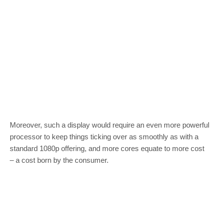
Moreover, such a display would require an even more powerful
processor to keep things ticking over as smoothly as with a
standard 1080p offering, and more cores equate to more cost
– a cost born by the consumer.