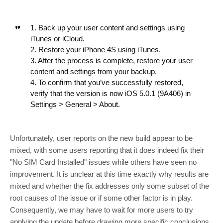
1. Back up your user content and settings using
iTunes or iCloud.
2. Restore your iPhone 4S using iTunes.
3. After the process is complete, restore your user
content and settings from your backup.
4. To confirm that you’ve successfully restored,
verify that the version is now iOS 5.0.1 (9A406) in
Settings > General > About.
Unfortunately, user reports on the new build appear to be
mixed, with some users reporting that it does indeed fix their
"No SIM Card Installed" issues while others have seen no
improvement. It is unclear at this time exactly why results are
mixed and whether the fix addresses only some subset of the
root causes of the issue or if some other factor is in play.
Consequently, we may have to wait for more users to try
applying the update before drawing more specific conclusions.