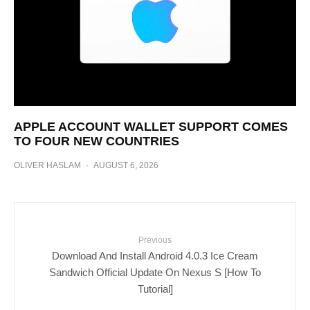
APPLE ACCOUNT WALLET SUPPORT COMES
TO FOUR NEW COUNTRIES
OLIVER HASLAM
·
AUGUST 6, 2026
Previous
Download And Install Android 4.0.3 Ice Cream
Sandwich Official Update On Nexus S [How To
Tutorial]