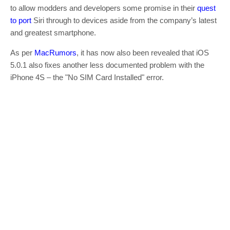
to allow modders and developers some promise in their
quest
to port
Siri through to devices aside from the company’s latest
and greatest smartphone.
As per
MacRumors
, it has now also been revealed that iOS
5.0.1 also fixes another less documented problem with the
iPhone 4S – the "No SIM Card Installed" error.