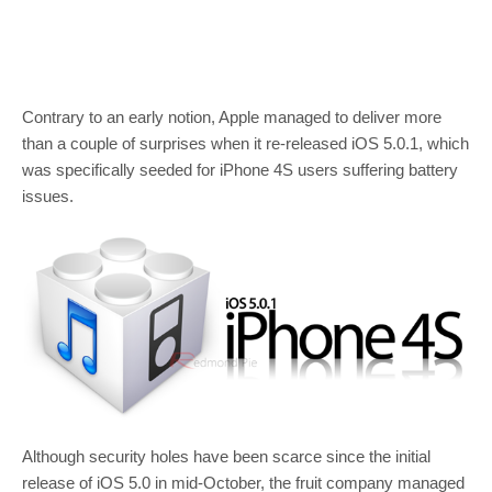
Contrary to an early notion, Apple managed to deliver more
than a couple of surprises when it re-released iOS 5.0.1, which
was specifically seeded for iPhone 4S users suffering battery
issues.
Although security holes have been scarce since the initial
release of iOS 5.0 in mid-October, the fruit company managed