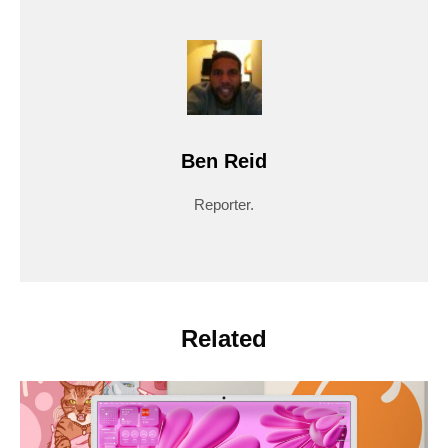
Ben Reid
Reporter.
Related