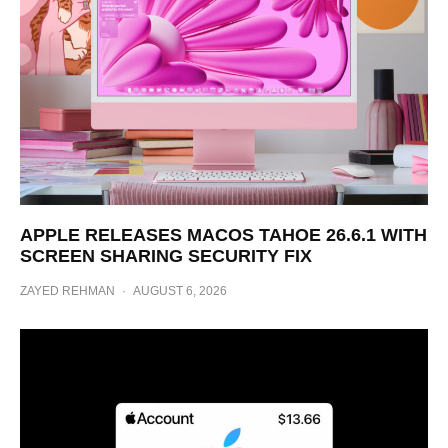
APPLE RELEASES MACOS TAHOE 26.6.1 WITH
SCREEN SHARING SECURITY FIX
ZAYED REHMAN
·
AUGUST 6, 2026