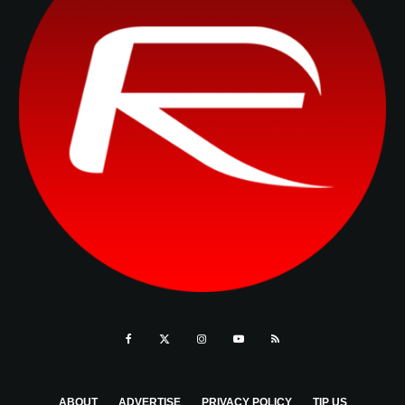
ABOUT
ADVERTISE
PRIVACY POLICY
TIP US