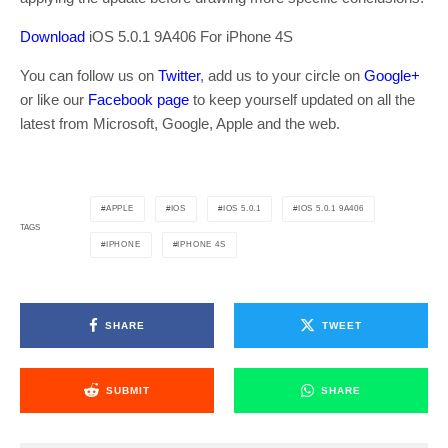
Download
iOS 5.0.1 9A406 For iPhone 4S
You can follow us on
Twitter
, add us to your circle on
Google+
or like our
Facebook page
to keep yourself updated on all the
latest from Microsoft, Google, Apple and the web.
APPLE
IOS
IOS 5.0.1
IOS 5.0.1 9A406
TAGS
IPHONE
IPHONE 4S
SHARE
TWEET
SUBMIT
SHARE