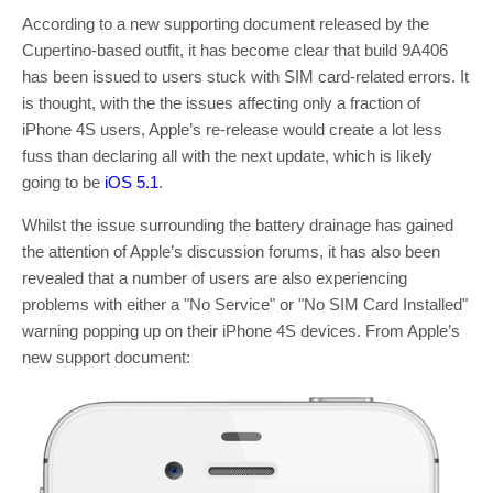
According to a new supporting document released by the
Cupertino-based outfit, it has become clear that build 9A406
has been issued to users stuck with SIM card-related errors. It
is thought, with the the issues affecting only a fraction of
iPhone 4S users, Apple’s re-release would create a lot less
fuss than declaring all with the next update, which is likely
going to be
iOS 5.1
.
Whilst the issue surrounding the battery drainage has gained
the attention of Apple’s discussion forums, it has also been
revealed that a number of users are also experiencing
problems with either a "No Service" or "No SIM Card Installed"
warning popping up on their iPhone 4S devices. From Apple’s
new support document: