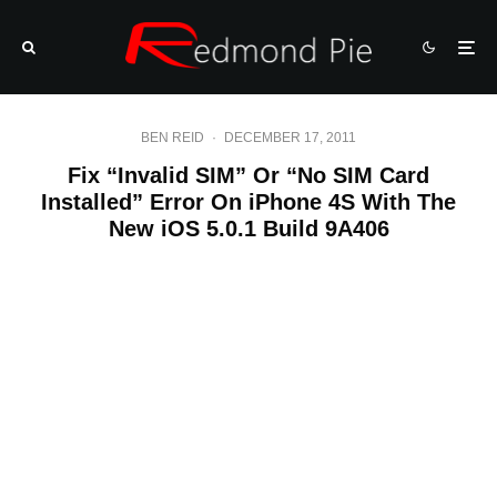
BEN REID
·
DECEMBER 17, 2011
Fix “Invalid SIM” Or “No SIM Card
Installed” Error On iPhone 4S With The
New iOS 5.0.1 Build 9A406