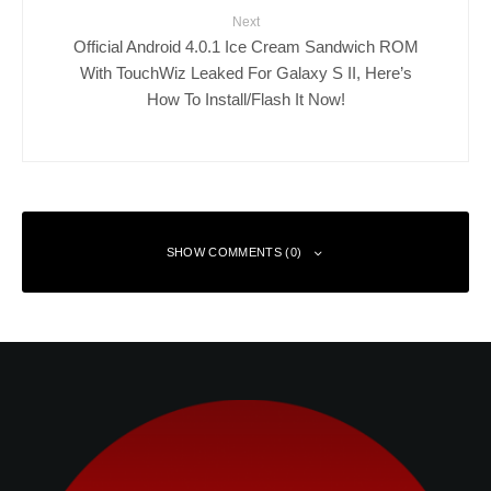
Next
Official Android 4.0.1 Ice Cream Sandwich ROM
With TouchWiz Leaked For Galaxy S II, Here’s
How To Install/Flash It Now!
SHOW COMMENTS (0)