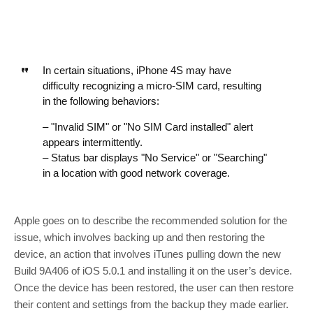
In certain situations, iPhone 4S may have
difficulty recognizing a micro-SIM card, resulting
in the following behaviors:
– "Invalid SIM" or "No SIM Card installed" alert
appears intermittently.
– Status bar displays "No Service" or "Searching"
in a location with good network coverage.
Apple goes on to describe the recommended solution for the
issue, which involves backing up and then restoring the
device, an action that involves iTunes pulling down the new
Build 9A406 of iOS 5.0.1 and installing it on the user’s device.
Once the device has been restored, the user can then restore
their content and settings from the backup they made earlier.