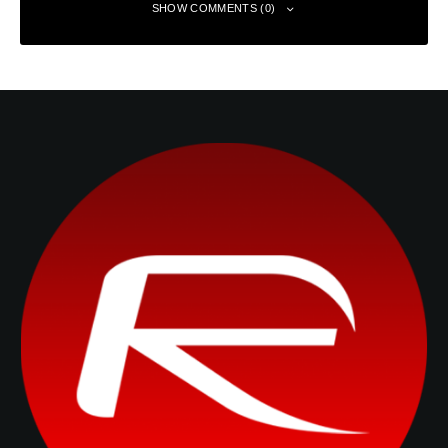
SHOW COMMENTS (0)