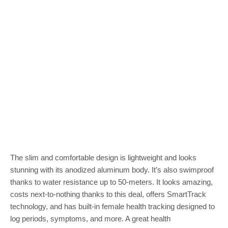
The slim and comfortable design is lightweight and looks
stunning with its anodized aluminum body. It’s also swimproof
thanks to water resistance up to 50-meters. It looks amazing,
costs next-to-nothing thanks to this deal, offers SmartTrack
technology, and has built-in female health tracking designed to
log periods, symptoms, and more. A great health