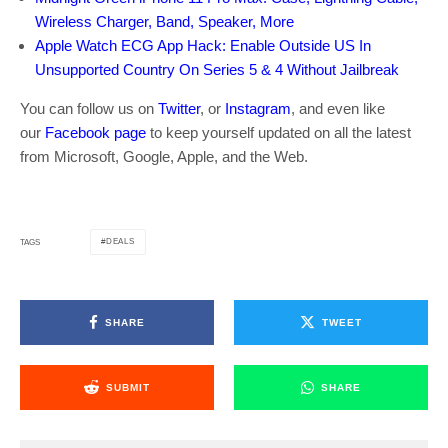
Wireless Charger, Band, Speaker, More
Apple Watch ECG App Hack: Enable Outside US In
Unsupported Country On Series 5 & 4 Without Jailbreak
You can follow us on
Twitter
, or
Instagram
, and even like
our
Facebook page
to keep yourself updated on all the latest
from Microsoft, Google, Apple, and the Web.
DEALS
TAGS
SHARE
TWEET
SUBMIT
SHARE