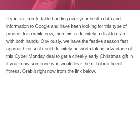
If you are comfortable handing over your health data and
information to Google and have been looking for this type of
product for a while now, then this is definitely a deal to grab
with both hands. Obviously, we have the festive season fast
approaching so it could definitely be worth taking advantage of
this Cyber Monday deal to get a cheeky early Christmas gift in
if you know someone who would love the gift of intelligent
fitness. Grab it right now from the link below.