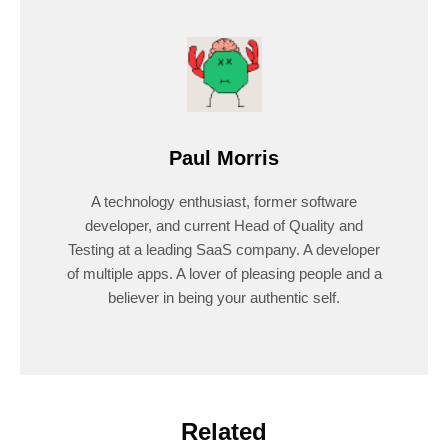
Paul Morris
A technology enthusiast, former software
developer, and current Head of Quality and
Testing at a leading SaaS company. A developer
of multiple apps. A lover of pleasing people and a
believer in being your authentic self.
Related