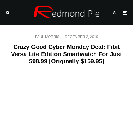
PAUL MORRIS
·
DECEMBER 2, 2019
Crazy Good Cyber Monday Deal: Fibit
Versa Lite Edition Smartwatch For Just
$98.99 [Originally $159.95]