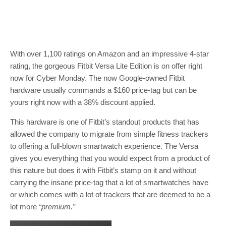
With over 1,100 ratings on Amazon and an impressive 4-star
rating, the gorgeous Fitbit Versa Lite Edition is on offer right
now for Cyber Monday. The now Google-owned Fitbit
hardware usually commands a $160 price-tag but can be
yours right now with a 38% discount applied.
This hardware is one of Fitbit’s standout products that has
allowed the company to migrate from simple fitness trackers
to offering a full-blown smartwatch experience. The Versa
gives you everything that you would expect from a product of
this nature but does it with Fitbit’s stamp on it and without
carrying the insane price-tag that a lot of smartwatches have
or which comes with a lot of trackers that are deemed to be a
lot more
“premium.”