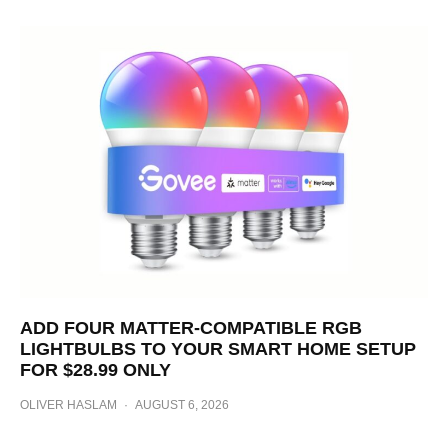
ADD FOUR MATTER-COMPATIBLE RGB
LIGHTBULBS TO YOUR SMART HOME SETUP
FOR $28.99 ONLY
OLIVER HASLAM
·
AUGUST 6, 2026