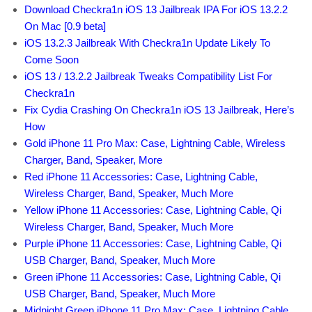
Download Checkra1n iOS 13 Jailbreak IPA For iOS 13.2.2
On Mac [0.9 beta]
iOS 13.2.3 Jailbreak With Checkra1n Update Likely To
Come Soon
iOS 13 / 13.2.2 Jailbreak Tweaks Compatibility List For
Checkra1n
Fix Cydia Crashing On Checkra1n iOS 13 Jailbreak, Here’s
How
Gold iPhone 11 Pro Max: Case, Lightning Cable, Wireless
Charger, Band, Speaker, More
Red iPhone 11 Accessories: Case, Lightning Cable,
Wireless Charger, Band, Speaker, Much More
Yellow iPhone 11 Accessories: Case, Lightning Cable, Qi
Wireless Charger, Band, Speaker, Much More
Purple iPhone 11 Accessories: Case, Lightning Cable, Qi
USB Charger, Band, Speaker, Much More
Green iPhone 11 Accessories: Case, Lightning Cable, Qi
USB Charger, Band, Speaker, Much More
Midnight Green iPhone 11 Pro Max: Case, Lightning Cable,