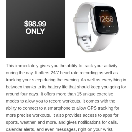
This immediately gives you the ability to track your activity
during the day. It offers 24/7 heart rate recording as well as
tracking your sleep during the evening. As well as everything in
between thanks to its battery life that should keep you going for
around four days. It offers more than 15 unique exercise
modes to allow you to record workouts. It comes with the
ability to connect to a smartphone to allow GPS tracking for
more precise workouts. It also provides access to apps for
sports, weather, and more, and gives notifications for calls,
calendar alerts, and even messages, right on your wrist.