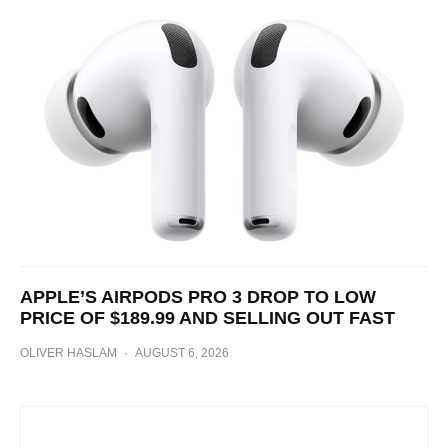
APPLE’S AIRPODS PRO 3 DROP TO LOW
PRICE OF $189.99 AND SELLING OUT FAST
OLIVER HASLAM
·
AUGUST 6, 2026