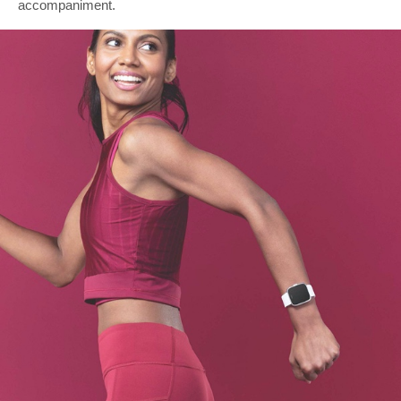
accompaniment.