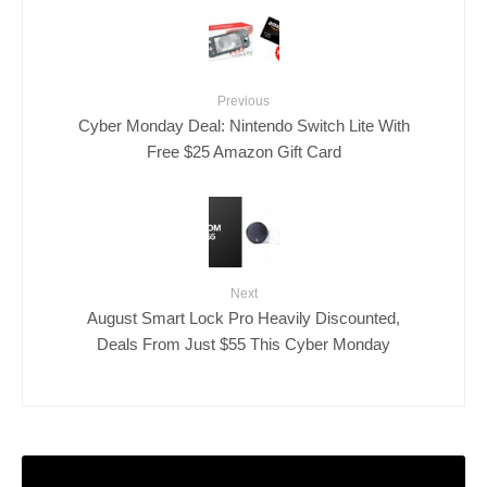
Previous
Cyber Monday Deal: Nintendo Switch Lite With
Free $25 Amazon Gift Card
Next
August Smart Lock Pro Heavily Discounted,
Deals From Just $55 This Cyber Monday