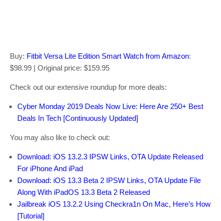
Buy:
Fitbit Versa Lite Edition Smart Watch from Amazon
:
$98.99 | Original price: $159.95
Check out our extensive roundup for more deals:
Cyber Monday 2019 Deals Now Live: Here Are 250+ Best
Deals In Tech [Continuously Updated]
You may also like to check out:
Download: iOS 13.2.3 IPSW Links, OTA Update Released
For iPhone And iPad
Download: iOS 13.3 Beta 2 IPSW Links, OTA Update File
Along With iPadOS 13.3 Beta 2 Released
Jailbreak iOS 13.2.2 Using Checkra1n On Mac, Here’s How
[Tutorial]