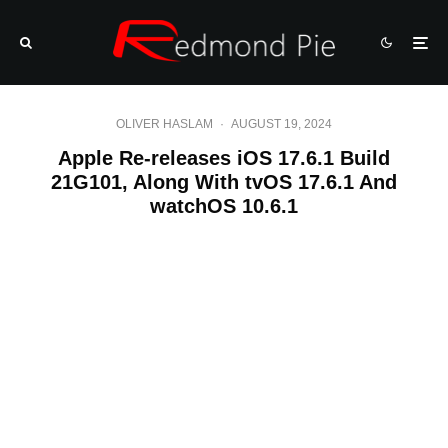
OLIVER HASLAM
·
AUGUST 19, 2024
Apple Re-releases iOS 17.6.1 Build
21G101, Along With tvOS 17.6.1 And
watchOS 10.6.1