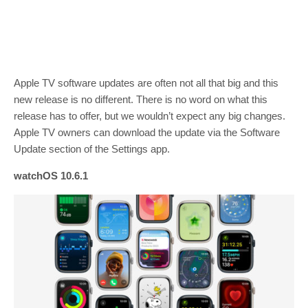
Apple TV software updates are often not all that big and this
new release is no different. There is no word on what this
release has to offer, but we wouldn’t expect any big changes.
Apple TV owners can download the update via the Software
Update section of the Settings app.
watchOS 10.6.1