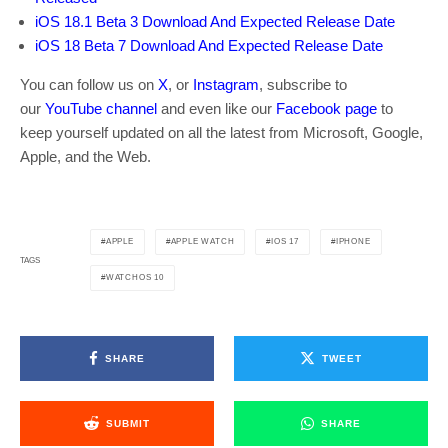
iOS 18.1 Beta 3 Download And Expected Release Date
iOS 18 Beta 7 Download And Expected Release Date
You can follow us on
X
, or
Instagram
, subscribe to
our
YouTube channel
and even like our
Facebook page
to
keep yourself updated on all the latest from Microsoft, Google,
Apple, and the Web.
APPLE
APPLE WATCH
IOS 17
IPHONE
TAGS
WATCHOS 10
SHARE
TWEET
SUBMIT
SHARE