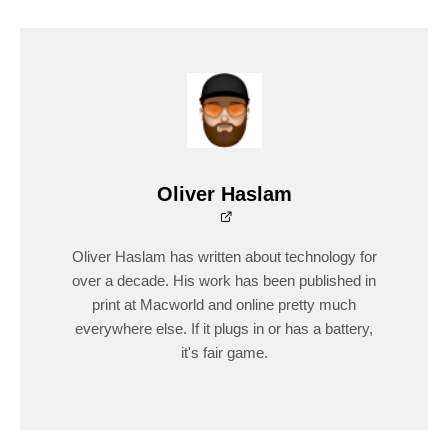
Oliver Haslam
Oliver Haslam has written about technology for
over a decade. His work has been published in
print at Macworld and online pretty much
everywhere else. If it plugs in or has a battery,
it's fair game.