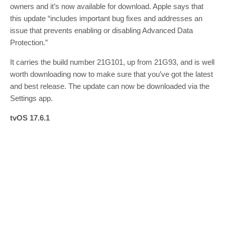
owners and it’s now available for download. Apple says that
this update “includes important bug fixes and addresses an
issue that prevents enabling or disabling Advanced Data
Protection.”
It carries the build number 21G101, up from 21G93, and is well
worth downloading now to make sure that you’ve got the latest
and best release. The update can now be downloaded via the
Settings app.
tvOS 17.6.1