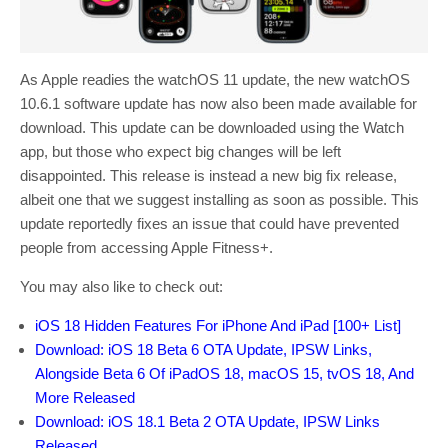
As Apple readies the watchOS 11 update, the new watchOS
10.6.1 software update has now also been made available for
download. This update can be downloaded using the Watch
app, but those who expect big changes will be left
disappointed. This release is instead a new big fix release,
albeit one that we suggest installing as soon as possible. This
update reportedly fixes an issue that could have prevented
people from accessing Apple Fitness+.
You may also like to check out:
iOS 18 Hidden Features For iPhone And iPad [100+ List]
Download: iOS 18 Beta 6 OTA Update, IPSW Links,
Alongside Beta 6 Of iPadOS 18, macOS 15, tvOS 18, And
More Released
Download: iOS 18.1 Beta 2 OTA Update, IPSW Links
Released