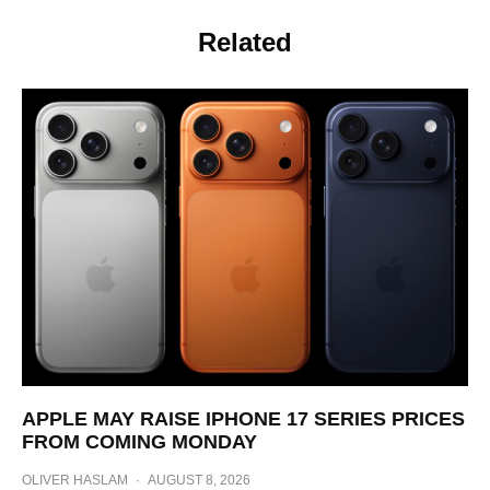
Related
APPLE MAY RAISE IPHONE 17 SERIES PRICES
FROM COMING MONDAY
OLIVER HASLAM
·
AUGUST 8, 2026