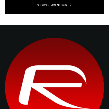
SHOW COMMENTS (0)