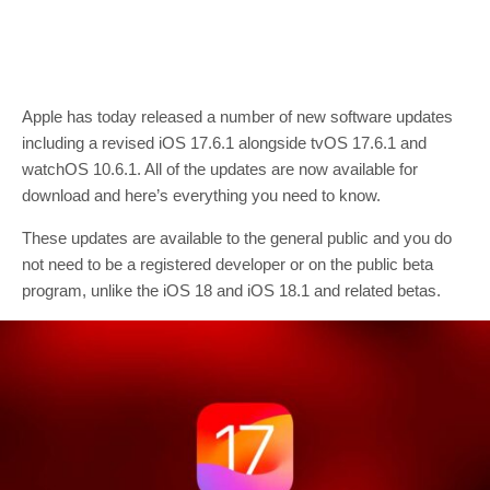
Apple has today released a number of new software updates
including a revised iOS 17.6.1 alongside tvOS 17.6.1 and
watchOS 10.6.1. All of the updates are now available for
download and here’s everything you need to know.
These updates are available to the general public and you do
not need to be a registered developer or on the public beta
program, unlike the iOS 18 and iOS 18.1 and related betas.