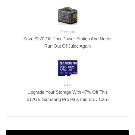
Previous
Save $270 Off This Power Station And Never
Run Out Of Juice Again
Next
Upgrade Your Storage With 47% Off This
512GB Samsung Pro Plus microSD Card