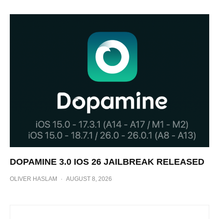
DOPAMINE 3.0 IOS 26 JAILBREAK RELEASED
OLIVER HASLAM
·
AUGUST 8, 2026