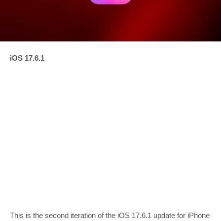
iOS 17.6.1
This is the second iteration of the iOS 17.6.1 update for iPhone